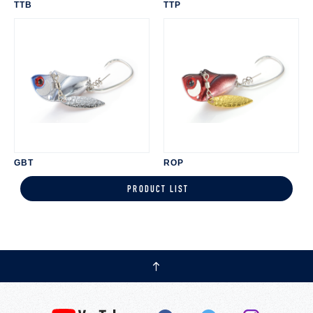
TTB
TTP
GBT
ROP
PRODUCT LIST