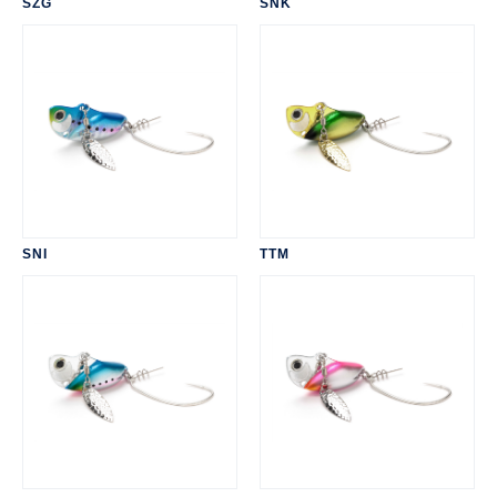
SZG
SNK
SNI
TTM