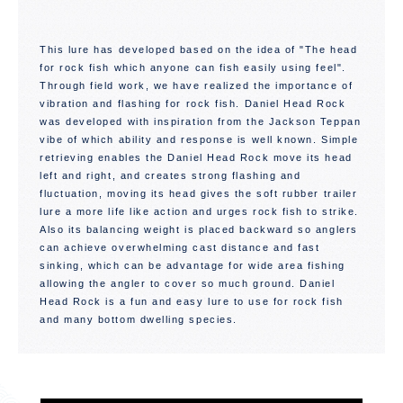
This lure has developed based on the idea of "The head
for rock fish which anyone can fish easily using feel".
Through field work, we have realized the importance of
vibration and flashing for rock fish. Daniel Head Rock
was developed with inspiration from the Jackson Teppan
vibe of which ability and response is well known. Simple
retrieving enables the Daniel Head Rock move its head
left and right, and creates strong flashing and
fluctuation, moving its head gives the soft rubber trailer
lure a more life like action and urges rock fish to strike.
Also its balancing weight is placed backward so anglers
can achieve overwhelming cast distance and fast
sinking, which can be advantage for wide area fishing
allowing the angler to cover so much ground. Daniel
Head Rock is a fun and easy lure to use for rock fish
and many bottom dwelling species.