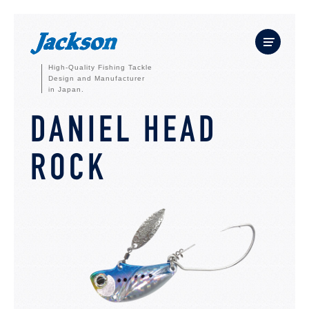
High-Quality Fishing Tackle
Design and Manufacturer
in Japan.
DANIEL HEAD
ROCK