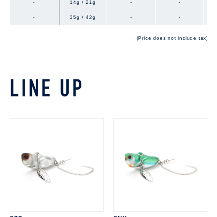
-
-
14g / 21g
-
-
-
-
35g / 42g
-
-
(Price does not include tax)
LINE UP