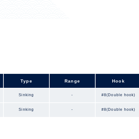
Type
Range
Hook
Sinking
-
#8(Double hook)
Sinking
-
#8(Double hook)