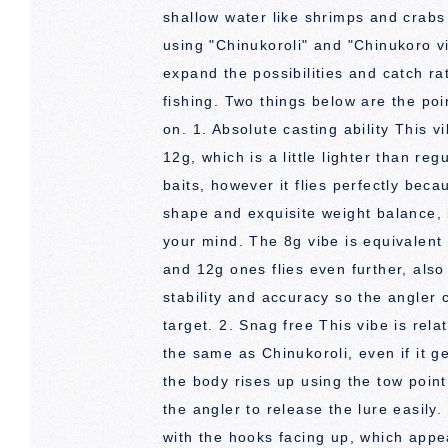
shallow water like shrimps and crab
using "Chinukoroli" and "Chinukoro v
expand the possibilities and catch r
fishing. Two things below are the po
on. 1. Absolute casting ability This 
12g, which is a little lighter than re
baits, however it flies perfectly beca
shape and exquisite weight balance, i
your mind. The 8g vibe is equivalent 
and 12g ones flies even further, also i
stability and accuracy so the angler 
target. 2. Snag free This vibe is relat
the same as Chinukoroli, even if it ge
the body rises up using the tow poin
the angler to release the lure easily. 
with the hooks facing up, which appe