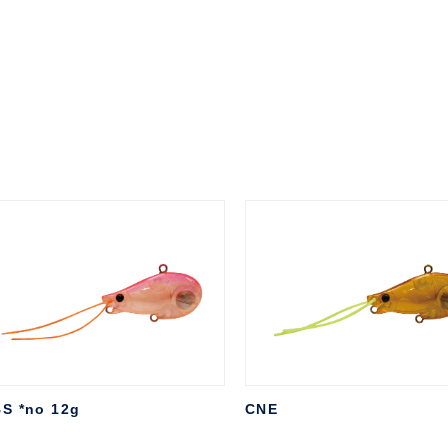
S *no 12g
CNE