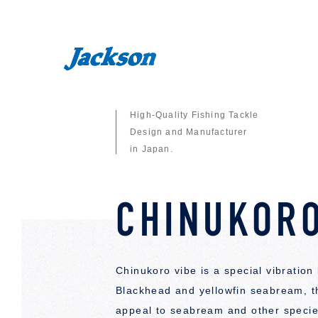
High-Quality Fishing Tackle
Design and Manufacturer
in Japan.
CHINUKORO
Chinukoro vibe is a special vibration
Blackhead and yellowfin seabream, th
appeal to seabream and other species