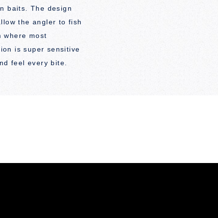
n baits. The design
low the angler to fish
m where most
tion is super sensitive
nd feel every bite.