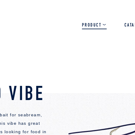
PRODUCT
CAT
SALT
BASS
TROUT
 VIBE
 bait for seabream,
is vibe has great
 looking for food in