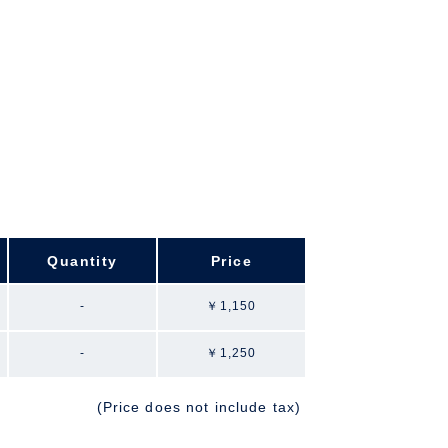
Quantity
Price
-
￥1,150
-
￥1,250
(Price does not include tax)