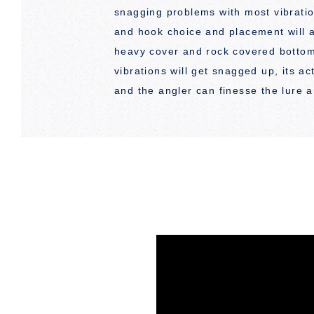
snagging problems with most vibratio
and hook choice and placement will al
heavy cover and rock covered botto
vibrations will get snagged up, its ac
and the angler can finesse the lure a