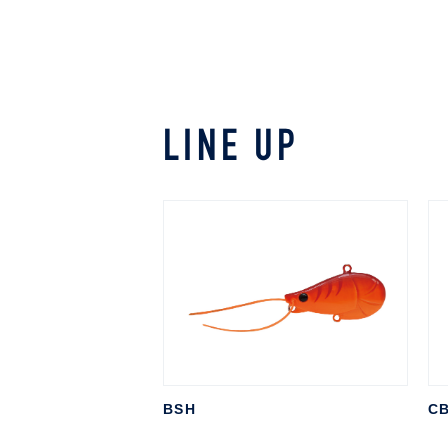
LINE UP
BSH
CB