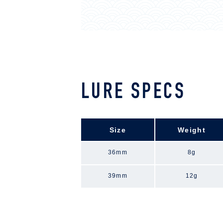
LURE SPECS
Size
Weight
36mm
8g
39mm
12g