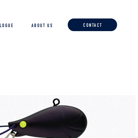
CONTACT
ALOGUE
ABOUT US
ACCESSORIES