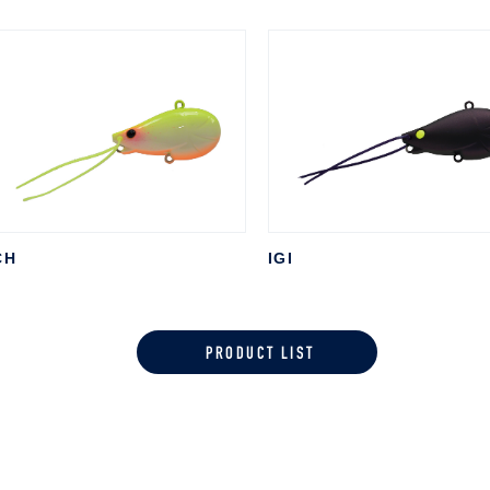
CH
IGI
PRODUCT LIST