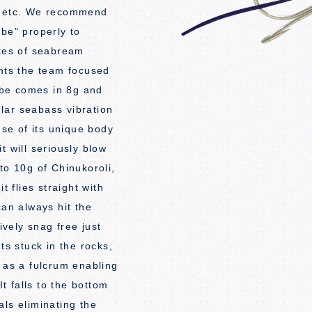
s etc. We recommend
ibe" properly to
ates of seabream
ints the team focused
vibe comes in 8g and
gular seabass vibration
use of its unique body
t will seriously blow
to 10g of Chinukoroli,
t flies straight with
can always hit the
ively snag free just
ts stuck in the rocks,
t as a fulcrum enabling
It falls to the bottom
als eliminating the