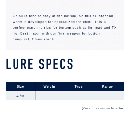
Chinu is tend to stay at the bottom, So this crustacean
worm is developed for specialized for chinu. It is a
perfect match to rigs for bottom such as jig head and TX
rig. Best match with our final weapon for bottom
conquest, Chinu koroli.
LURE SPECS
Size
Size
Weight
Type
Range
1.7in
1.7in
-
-
-
(Price does not include tax)