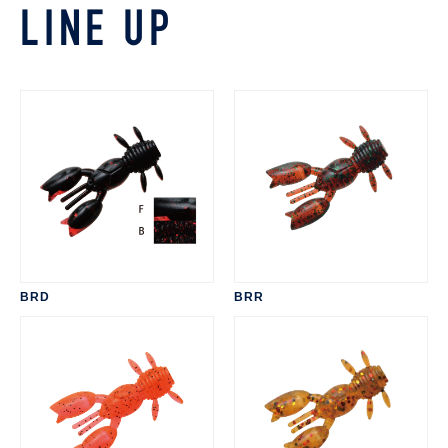
LINE UP
BRD
BRR