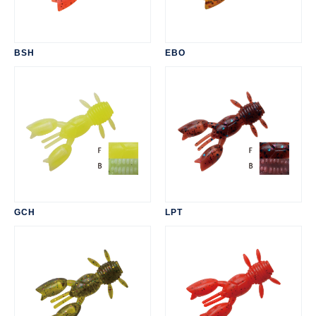
BSH
EBO
GCH
LPT