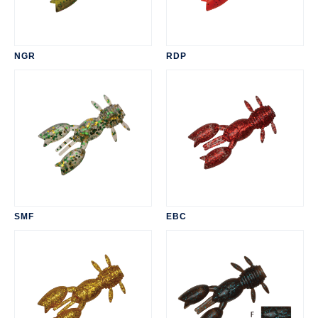
NGR
RDP
SMF
EBC