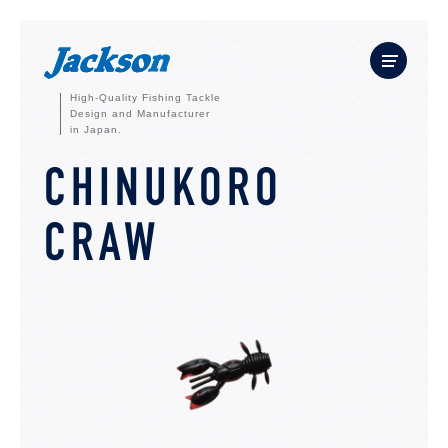
High-Quality Fishing Tackle
Design and Manufacturer
in Japan.
CHINUKORO
CRAW