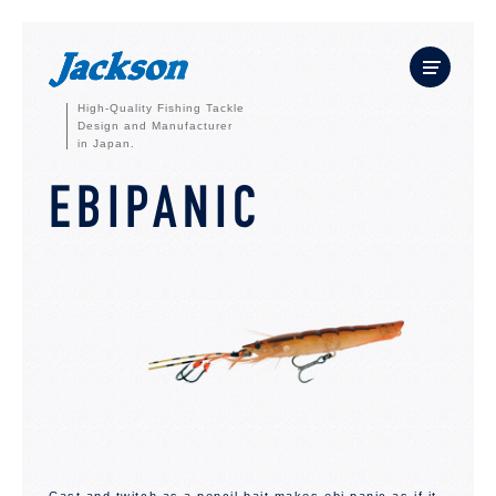
High-Quality Fishing Tackle
Design and Manufacturer
in Japan.
EBIPANIC