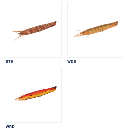
STS
WDS
WRD