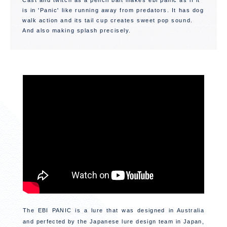
Cast and twitch as a pencil bait makes ebi panic as if it
is in 'Panic' like running away from predators. It has dog
walk action and its tail cup creates sweet pop sound.
And also making splash precisely.
The EBI PANIC is a lure that was designed in Australia
and perfected by the Japanese lure design team in Japan,