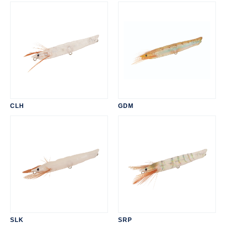
CLH
GDM
SLK
SRP