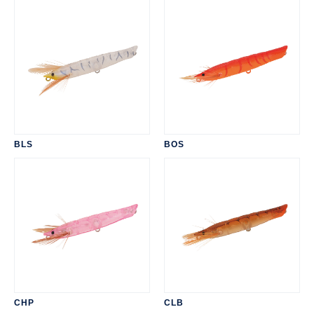
BLS
BOS
CHP
CLB