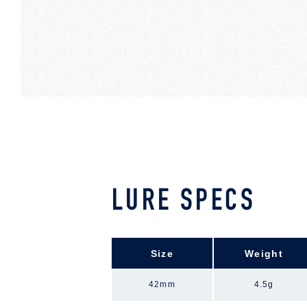
LURE SPECS
Size
Weight
42mm
4.5g