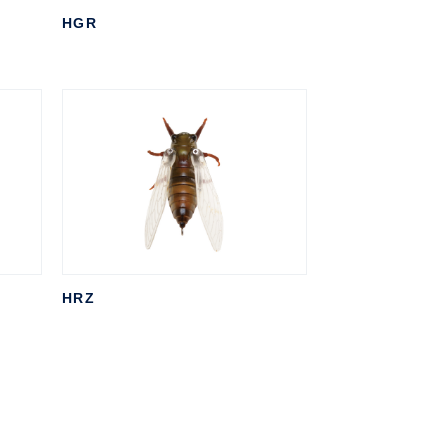
HGR
HRZ