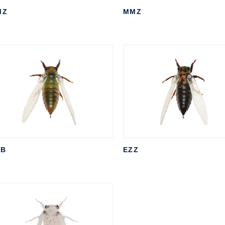
MZ
MMZ
TB
EZZ