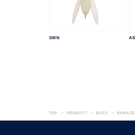
SMN
A
TOP
PRODUCT
BASS
NAMAZE