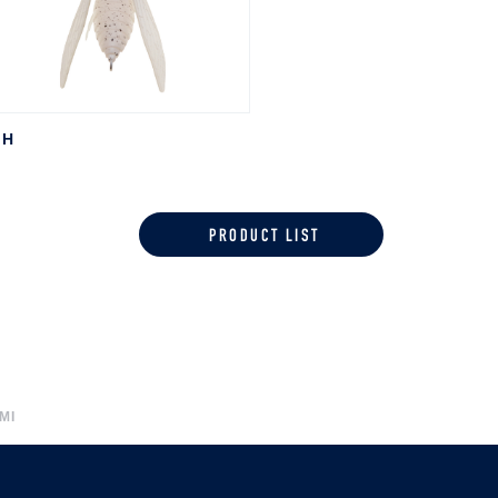
SH
PRODUCT LIST
MI