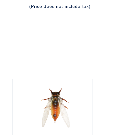
(Price does not include tax)