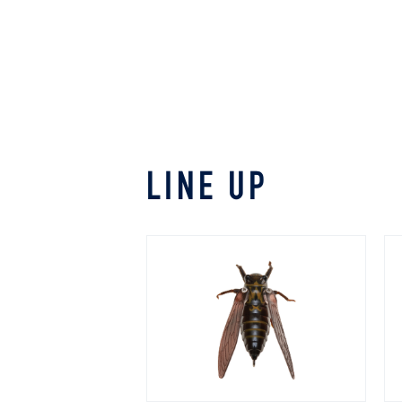
LINE UP