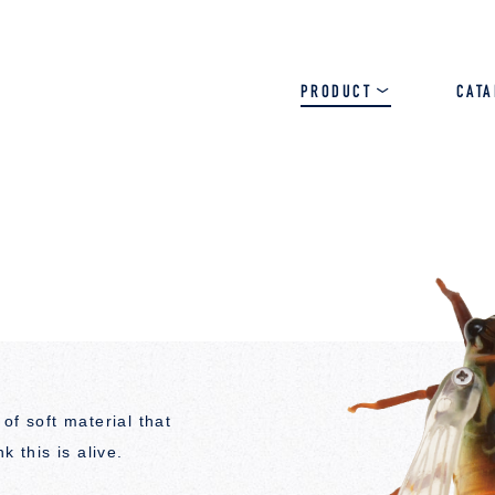
PRODUCT
CAT
SALT
BASS
TROUT
of soft material that
k this is alive.