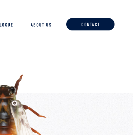
CONTACT
ALOGUE
ABOUT US
ACCESSORIES