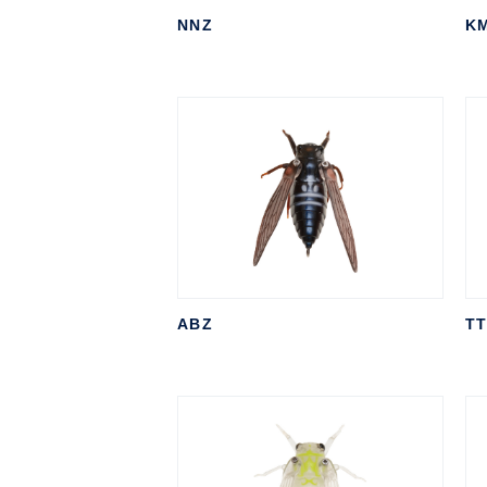
NNZ
K
ABZ
T