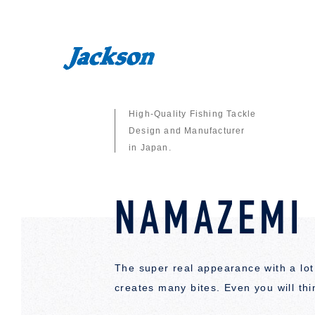
High-Quality Fishing Tackle
Design and Manufacturer
in Japan.
NAMAZEMI
The super real appearance with a lot 
creates many bites. Even you will thin