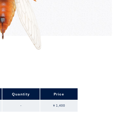
Quantity
Price
-
￥1,400