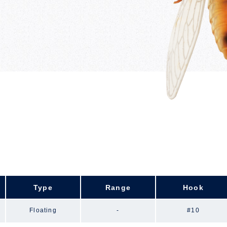
Type
Range
Hook
Floating
-
#10