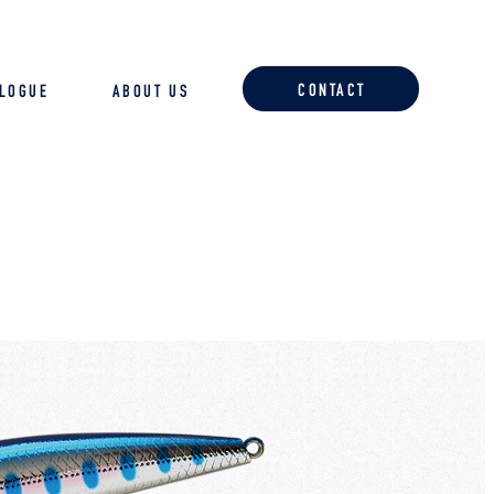
CONTACT
ALOGUE
ABOUT US
ACCESSORIES