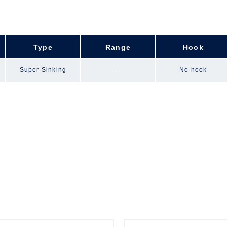
Type
Range
Hook
Super Sinking
-
No hook