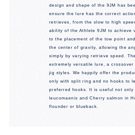
design and shape of the 9JM has been
ensure the lure has the correct actio
retrieves, from the slow to high spee
ability of the Athlete 9JM to achieve 
to the placement of the tow point and
the center of gravity, allowing the an
simply by varying retrieve speed. Th
extremely versatile lure, a crossove
jig styles. We happily offer the prod
only with split ring and no hooks to 
preferred hooks. It is useful not only
leucomaenis and Cherry salmon in Ho
flounder or blueback.