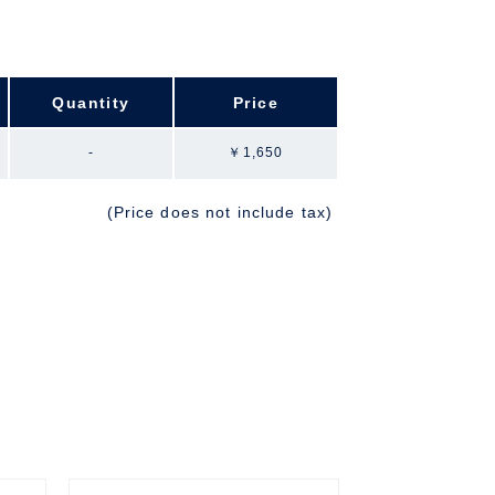
Quantity
Price
-
￥1,650
(Price does not include tax)