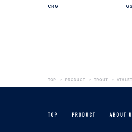
CRG
G
TOP
PRODUCT
TROUT
ATHLET
TOP
PRODUCT
ABOUT 