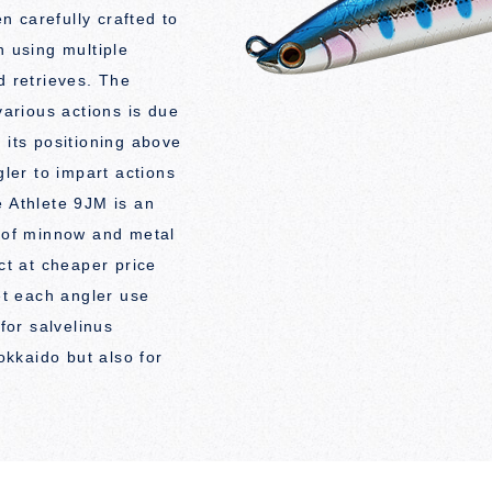
 carefully crafted to
n using multiple
d retrieves. The
various actions is due
 its positioning above
gler to impart actions
e Athlete 9JM is an
r of minnow and metal
uct at cheaper price
let each angler use
 for salvelinus
kkaido but also for