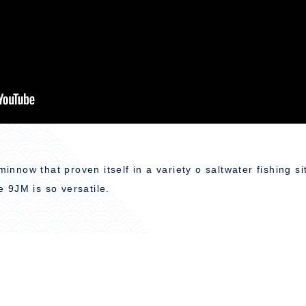
minnow that proven itself in a variety o saltwater fishing s
e 9JM is so versatile.