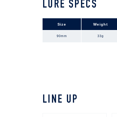
LURE SPECS
Size
Weight
90mm
33g
LINE UP