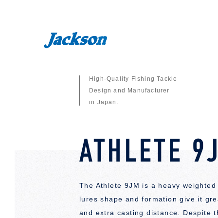
High-Quality Fishing Tackle
Design and Manufacturer
in Japan.
ATHLETE 9
The Athlete 9JM is a heavy weighted 
lures shape and formation give it great
and extra casting distance. Despite 