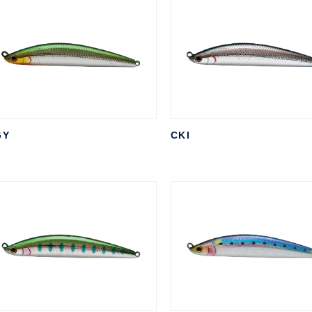
GY
CKI