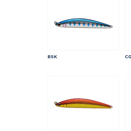
BSK
C