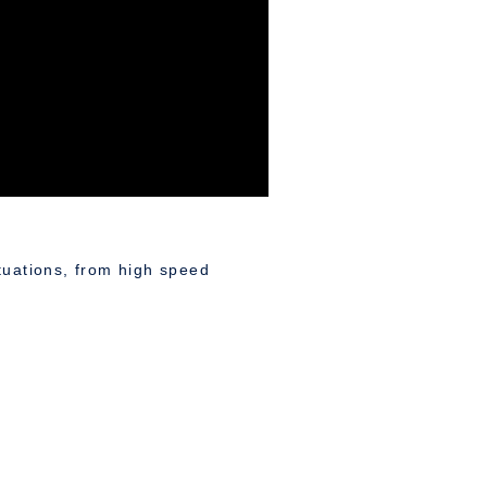
ituations, from high speed