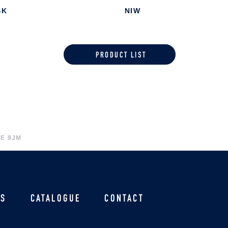
SK
NIW
PRODUCT LIST
E 9JM
US
CATALOGUE
CONTACT