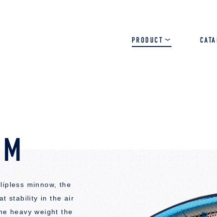
PRODUCT
CAT
SALT
BASS
TROUT
JM
lipless minnow, the
 stability in the air
the heavy weight the