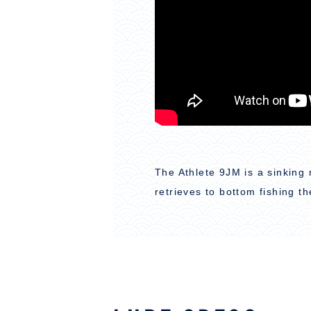
The Athlete 9JM is a sinking 
retrieves to bottom fishing th