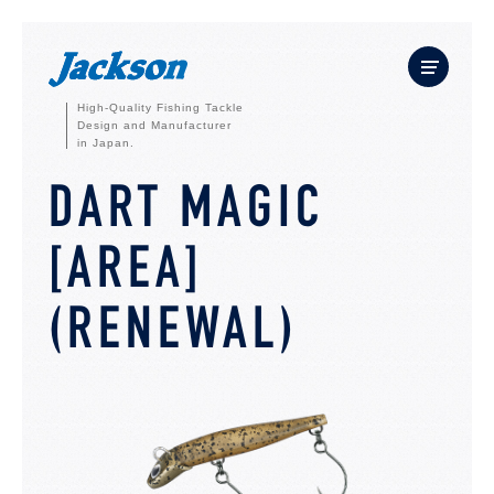
High-Quality Fishing Tackle
Design and Manufacturer
in Japan.
DART MAGIC
[AREA]
(RENEWAL)