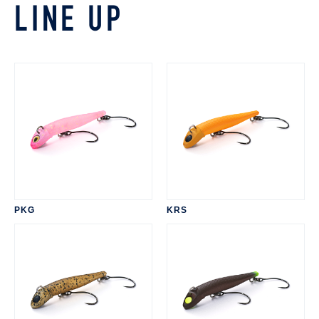
LINE UP
PKG
KRS