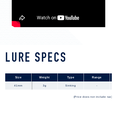
LURE SPECS
Size
Size
Weight
Type
Range
41mm
41mm
3g
Sinking
-
(Price does not include tax)