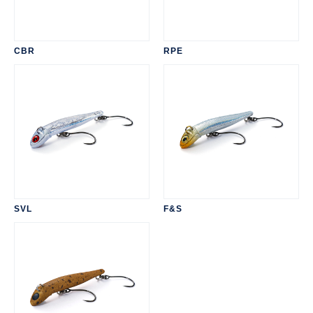
CBR
RPE
SVL
F&S