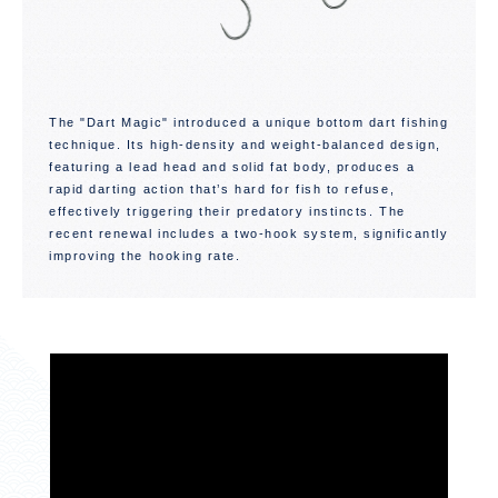
The "Dart Magic" introduced a unique bottom dart fishing
technique. Its high-density and weight-balanced design,
featuring a lead head and solid fat body, produces a
rapid darting action that’s hard for fish to refuse,
effectively triggering their predatory instincts. The
recent renewal includes a two-hook system, significantly
improving the hooking rate.