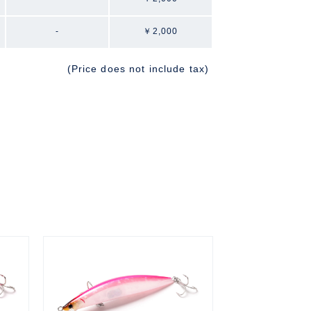
-
￥2,000
(Price does not include tax)