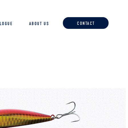
CONTACT
ALOGUE
ABOUT US
ACCESSORIES