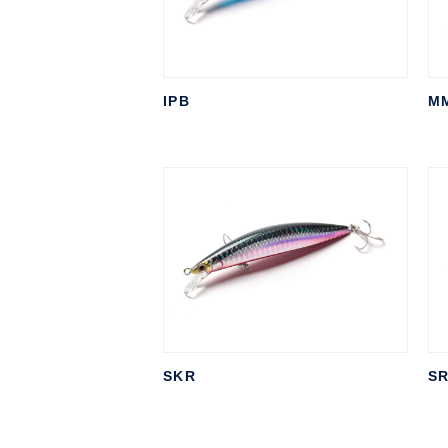
IPB
M
SKR
SR