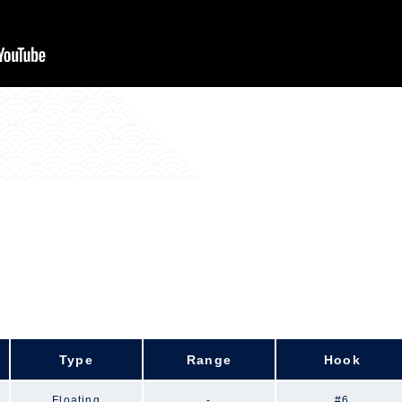
Type
Range
Hook
Floating
-
#6