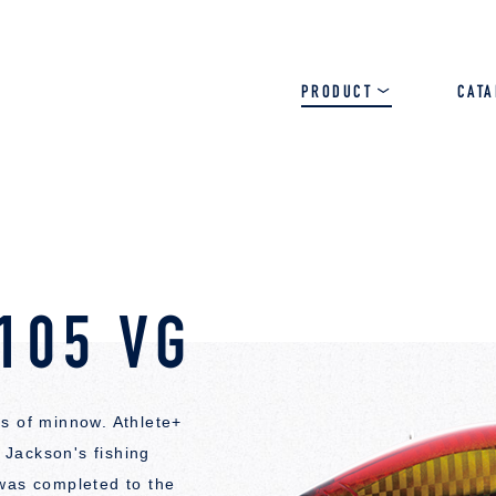
PRODUCT
CAT
SALT
BASS
TROUT
105 VG
s of minnow. Athlete+
Jackson's fishing
 was completed to the