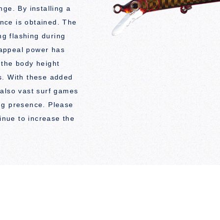
ge. By installing a
ance is obtained. The
ng flashing during
e appeal power has
 the body height
s. With these added
 also vast surf games
rong presence. Please
tinue to increase the