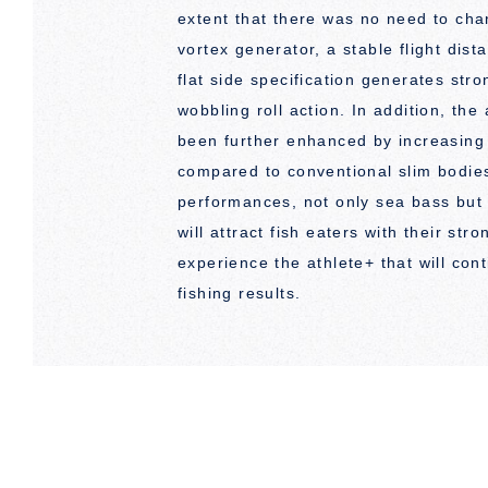
extent that there was no need to chan
vortex generator, a stable flight dist
flat side specification generates stro
wobbling roll action. In addition, th
been further enhanced by increasing
compared to conventional slim bodie
performances, not only sea bass but
will attract fish eaters with their st
experience the athlete+ that will con
fishing results.