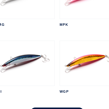
MG
MPK
I
WGP