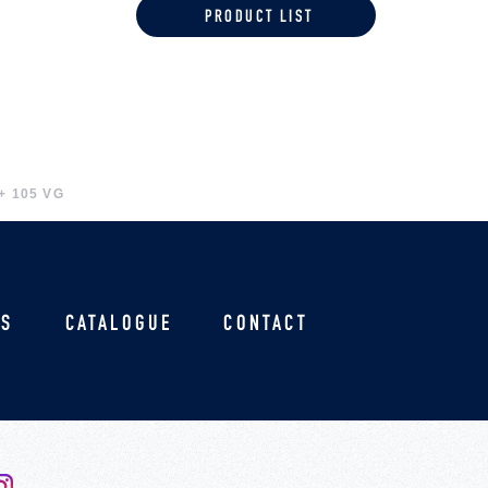
PRODUCT LIST
+ 105 VG
US
CATALOGUE
CONTACT