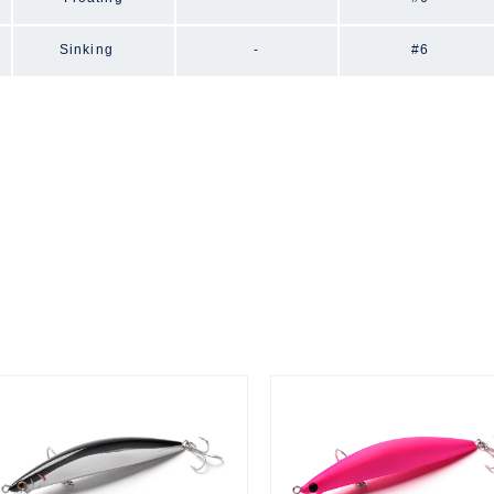
Sinking
-
#6