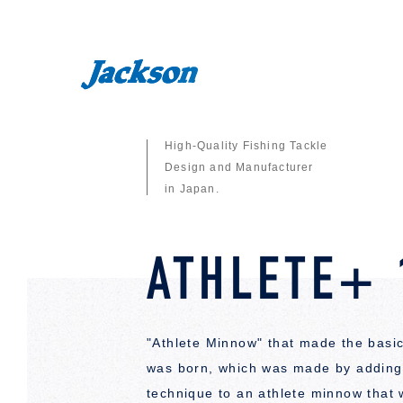
High-Quality Fishing Tackle
Design and Manufacturer
in Japan.
ATHLETE+ 
"Athlete Minnow" that made the basic
was born, which was made by adding 
technique to an athlete minnow that