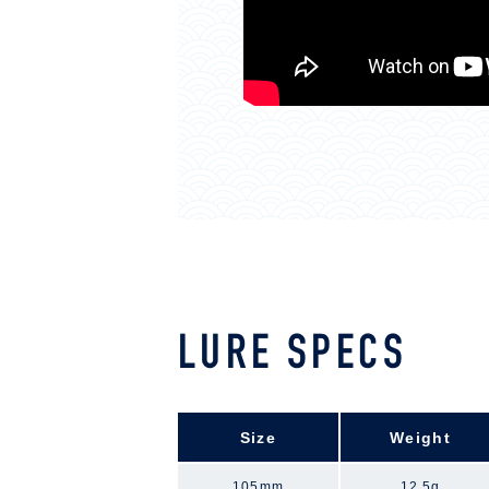
LURE SPECS
Size
Weight
105mm
12.5g