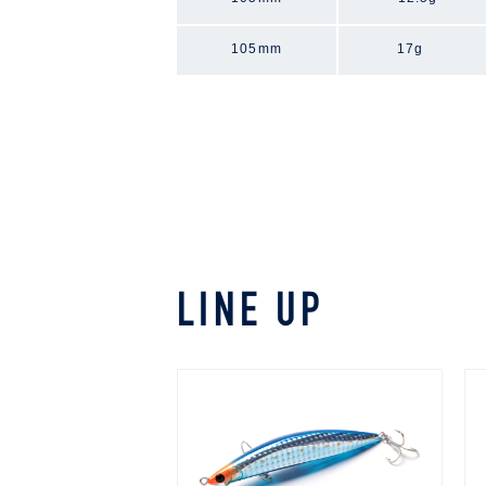
105mm
17g
LINE UP