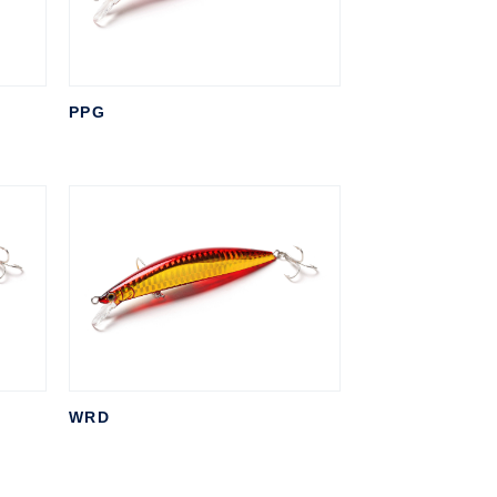
PPG
WRD