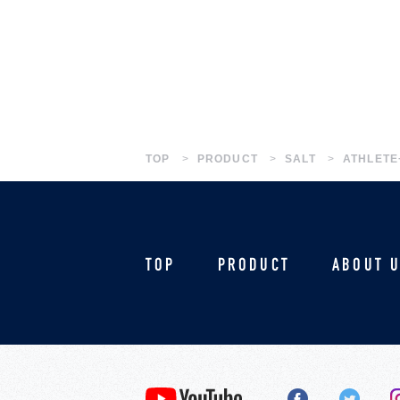
TOP
PRODUCT
SALT
ATHLETE
TOP
PRODUCT
ABOUT 