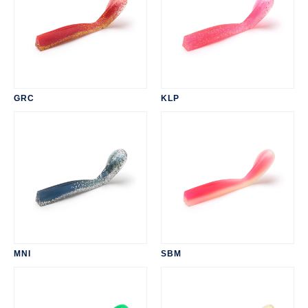
GRC
KLP
MNI
SBM