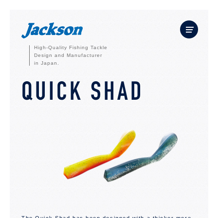
High-Quality Fishing Tackle
Design and Manufacturer
in Japan.
QUICK SHAD