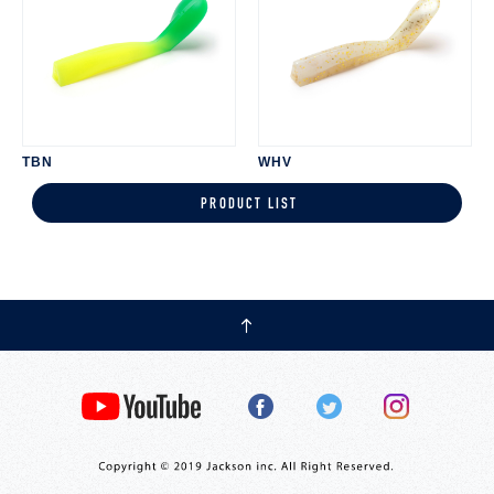
TBN
WHV
PRODUCT LIST