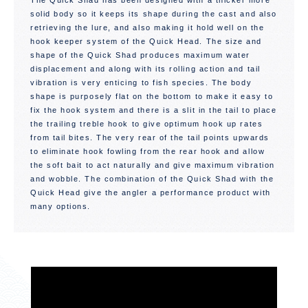
The Quick Shad has been designed with a thicker more
solid body so it keeps its shape during the cast and also
retrieving the lure, and also making it hold well on the
hook keeper system of the Quick Head. The size and
shape of the Quick Shad produces maximum water
displacement and along with its rolling action and tail
vibration is very enticing to fish species. The body
shape is purposely flat on the bottom to make it easy to
fix the hook system and there is a slit in the tail to place
the trailing treble hook to give optimum hook up rates
from tail bites. The very rear of the tail points upwards
to eliminate hook fowling from the rear hook and allow
the soft bait to act naturally and give maximum vibration
and wobble. The combination of the Quick Shad with the
Quick Head give the angler a performance product with
many options.