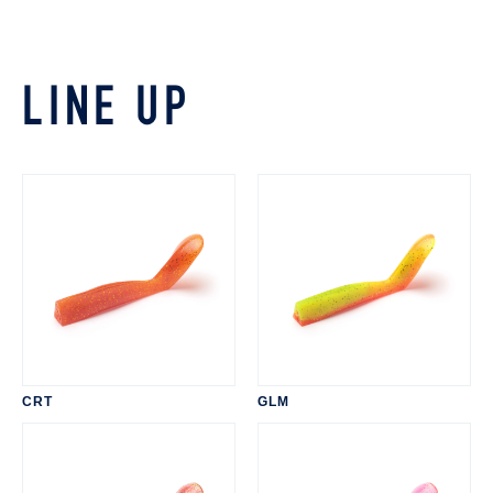
LINE UP
CRT
GLM