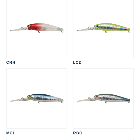
CRH
LCD
MCI
RBO