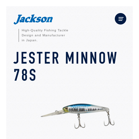
High-Quality Fishing Tackle
Design and Manufacturer
in Japan.
JESTER MINNOW
78S