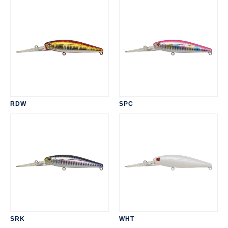
RDW
SPC
SRK
WHT