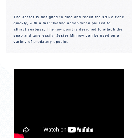
The Jester is designed to dive and reach the strike zone
quickly, with a fast floating action when paused to
attract seabass. The tow point is designed to attach the
snap and tune easily. Jester Minnow can be used on a
variety of predatory species.