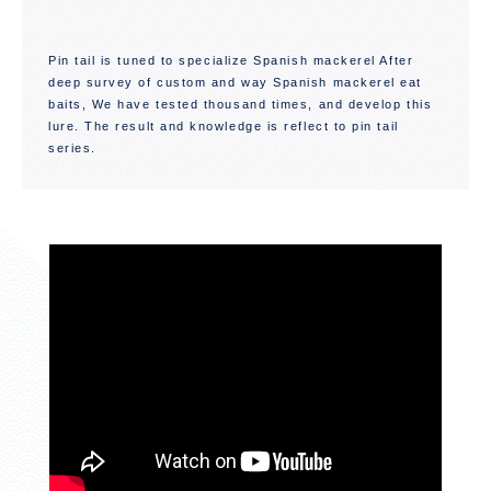
Pin tail is tuned to specialize Spanish mackerel After
deep survey of custom and way Spanish mackerel eat
baits, We have tested thousand times, and develop this
lure. The result and knowledge is reflect to pin tail
series.