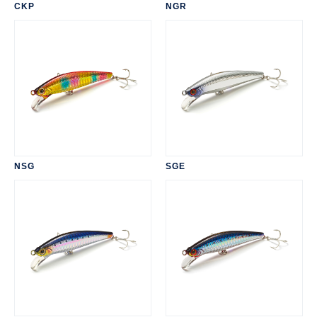
CKP
NGR
NSG
SGE