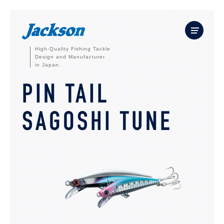
High-Quality Fishing Tackle
Design and Manufacturer
in Japan.
PIN TAIL
SAGOSHI TUNE