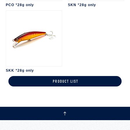
PCO *28g only
SKN *28g only
SKK *28g only
PRODUCT LIST