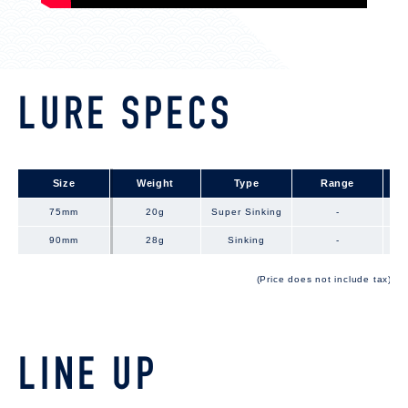
LURE SPECS
Size
Size
Weight
Type
Range
75mm
75mm
20g
Super Sinking
-
90mm
90mm
28g
Sinking
-
(Price does not include tax)
LINE UP