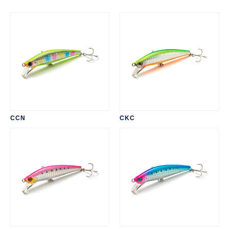
CCN
CKC