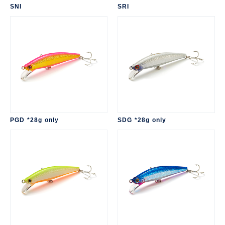
SNI
SRI
PGD *28g only
SDG *28g only