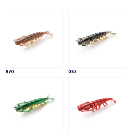
BWS
GBS