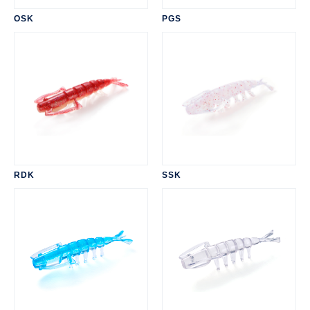
OSK
PGS
RDK
SSK