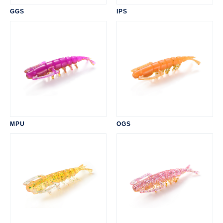
GGS
IPS
MPU
OGS