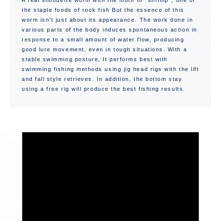
A real silhouette worm with the motif of "shrimp", one of
the staple foods of rock fish But the essence of this
worm isn't just about its appearance. The work done in
various parts of the body induces spontaneous action in
response to a small amount of water flow, producing
good lure movement, even in tough situations. With a
stable swimming posture, It performs best with
swimming fishing methods using jig head rigs with the lift
and fall style retrieves. In addition, the bottom stay
using a free rig will produce the best fishing results.