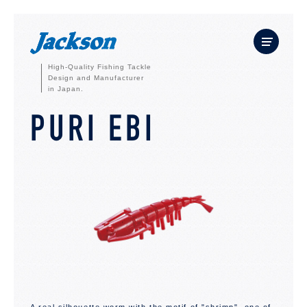
High-Quality Fishing Tackle
Design and Manufacturer
in Japan.
PURI EBI