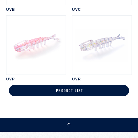
UVB
UVC
UVP
UVR
PRODUCT LIST