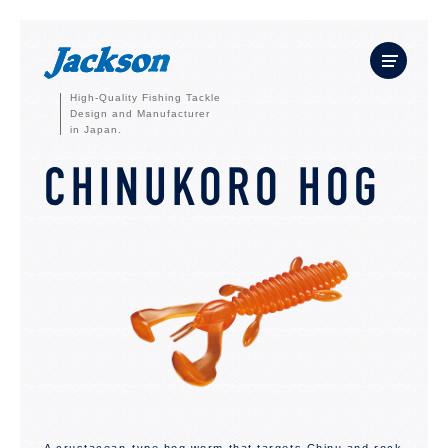
High-Quality Fishing Tackle
Design and Manufacturer
in Japan.
CHINUKORO HOG