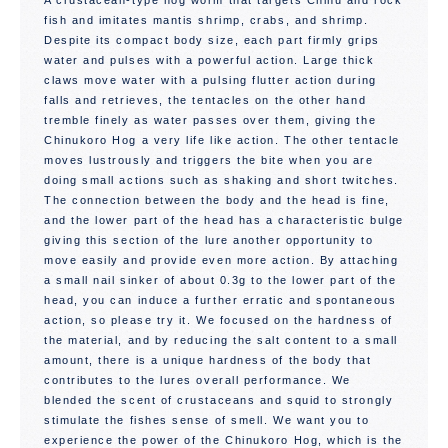
A crustacean-type hog worm that targets Chinu and rock
fish and imitates mantis shrimp, crabs, and shrimp.
Despite its compact body size, each part firmly grips
water and pulses with a powerful action. Large thick
claws move water with a pulsing flutter action during
falls and retrieves, the tentacles on the other hand
tremble finely as water passes over them, giving the
Chinukoro Hog a very life like action. The other tentacle
moves lustrously and triggers the bite when you are
doing small actions such as shaking and short twitches.
The connection between the body and the head is fine,
and the lower part of the head has a characteristic bulge
giving this section of the lure another opportunity to
move easily and provide even more action. By attaching
a small nail sinker of about 0.3g to the lower part of the
head, you can induce a further erratic and spontaneous
action, so please try it. We focused on the hardness of
the material, and by reducing the salt content to a small
amount, there is a unique hardness of the body that
contributes to the lures overall performance. We
blended the scent of crustaceans and squid to strongly
stimulate the fishes sense of smell. We want you to
experience the power of the Chinukoro Hog, which is the