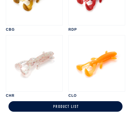
CBG
RDP
CHR
CLO
PRODUCT LIST