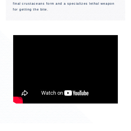
final crustaceans form and a specializes lethal weapon
for getting the bite.