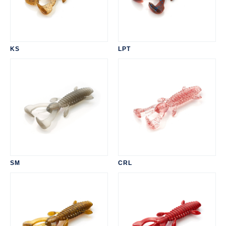
KS
LPT
SM
CRL