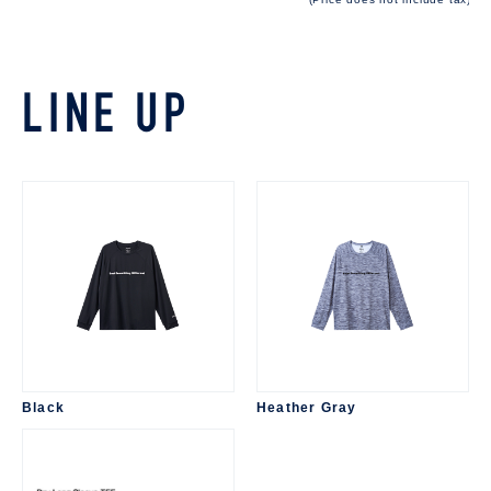
LINE UP
Black
Heather Gray