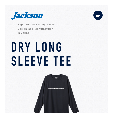
High-Quality Fishing Tackle
Design and Manufacturer
in Japan.
DRY LONG
SLEEVE TEE