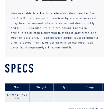
Now available is a T-shirt made with fabric familiar from
the Sun Protect series. Ultra-stretchy material makes it
easy to move around, absorbs sweat and dries quickly,
and UPF 50+ is ideal for sun protection. Labels in T-
shirts to be printed Converted to make it comfortable to
wear on bare skin. It can be worn alone, layered under a
short-sleeved T-shirt, or set up with an ear loop neck
gator (sold separately). I recommend it.
SPECS
Size
Size
Weight
Type
Range
S / M / L / XL /
S / M / L / XL /
-
-
-
XXL
XXL
(Price does not include tax)