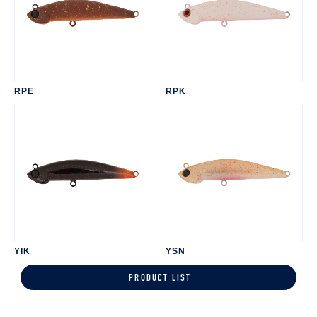
RPE
RPK
YIK
YSN
PRODUCT LIST