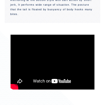
Retrieving at the bottom style with dart action by short
jerk, It performs wide range of situation. The posture
that the tail is floated by buoyancy of body hooks many
bites.