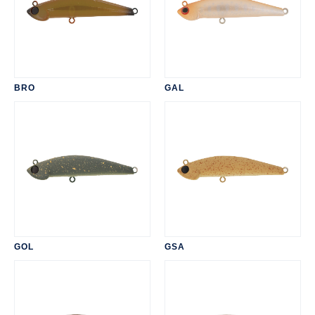
BRO
GAL
GOL
GSA