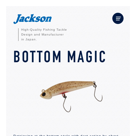
High-Quality Fishing Tackle
Design and Manufacturer
in Japan.
BOTTOM MAGIC