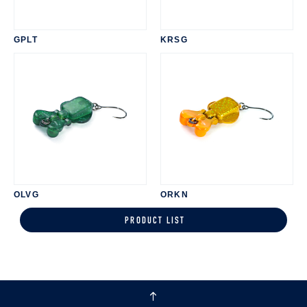
GPLT
KRSG
OLVG
ORKN
PRODUCT LIST