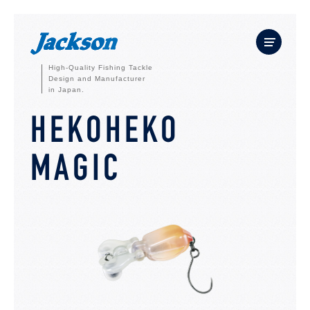
High-Quality Fishing Tackle
Design and Manufacturer
in Japan.
HEKOHEKO
MAGIC