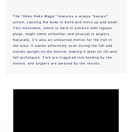
The "Heko Heko Magic" features a unique "basaro"
action, causing the body to bend and move up and down.
This movement, which is hard to achieve with regular
plugs, might seem unfamiliar and unusual to anglers.
Naturally, it’s also an unlearned motion for the fish in
the area. It swims effectively even during the fall and
stands upright on the bottom, making it ideal for lift-and-
fall techniques. Fish are triggered into feeding by the
motion, and anglers are amazed by the results.