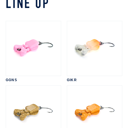
LINE UP
GGNS
GIKR