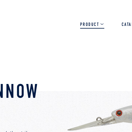
PRODUCT
CAT
SALT
BASS
TROUT
INNOW