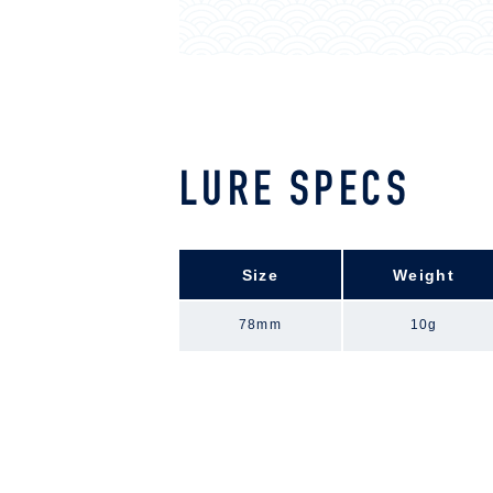
LURE SPECS
Size
Weight
78mm
10g