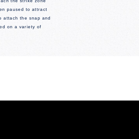
each the strike zone
hen paused to attract
o attach the snap and
ed on a variety of