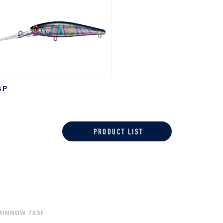
GP
PRODUCT LIST
MINNOW 78SF