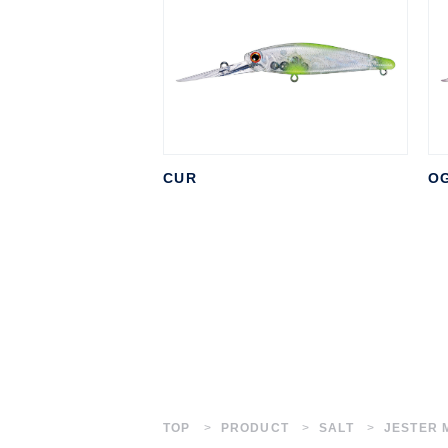
CUR
O
TOP
PRODUCT
SALT
JESTER 