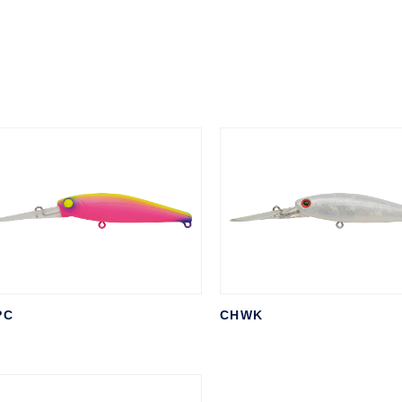
PC
CHWK