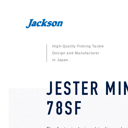
High-Quality Fishing Tackle
Design and Manufacturer
in Japan.
JESTER M
78SF