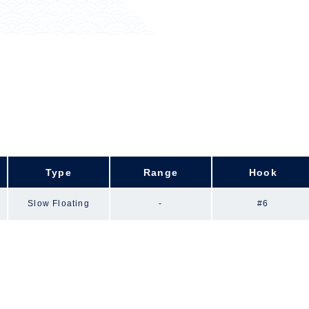
Type
Range
Hook
Slow Floating
-
#6