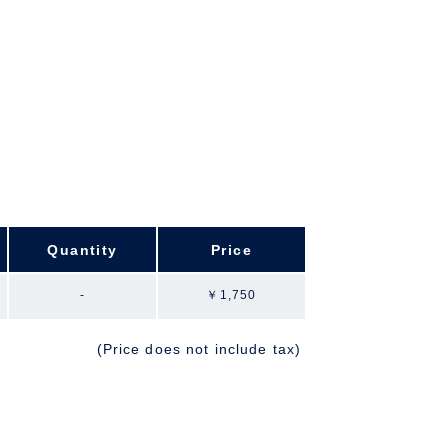
Quantity
Price
-
￥1,750
(Price does not include tax)