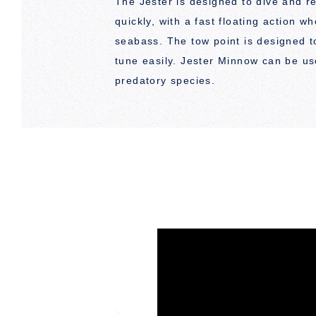
The Jester is designed to dive and r
quickly, with a fast floating action w
seabass. The tow point is designed t
tune easily. Jester Minnow can be us
predatory species.