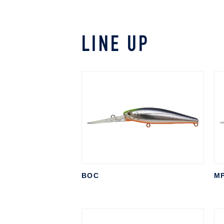
LINE UP
BOC
M