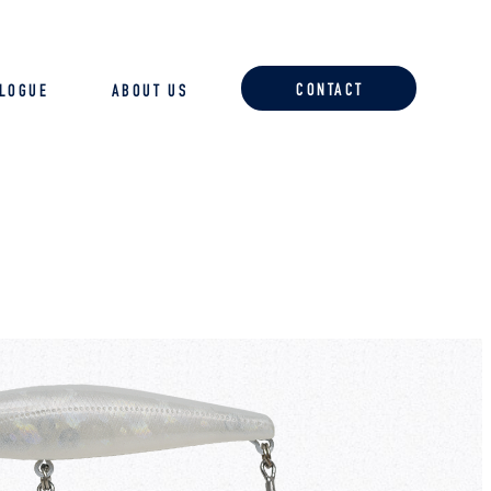
CONTACT
ALOGUE
ABOUT US
ACCESSORIES