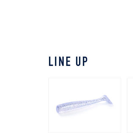
LINE UP