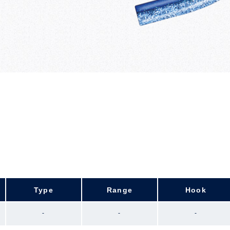
Type
Range
Hook
-
-
-