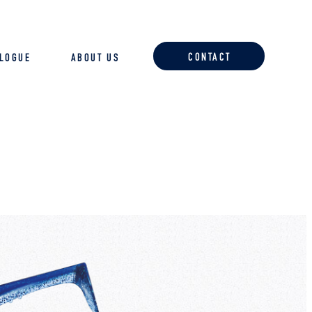
CONTACT
ALOGUE
ABOUT US
ACCESSORIES