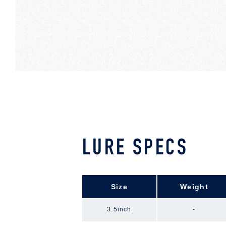
LURE SPECS
Size
Weight
3.5inch
-