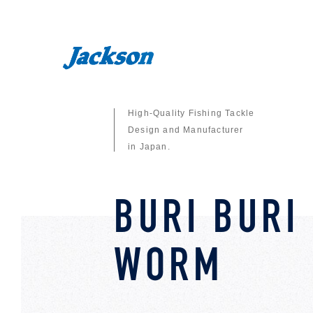
High-Quality Fishing Tackle
Design and Manufacturer
in Japan.
BURI BURI
WORM