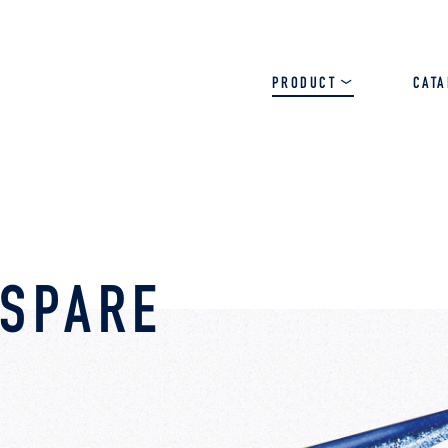
PRODUCT
CAT
SALT
BASS
TROUT
 SPARE