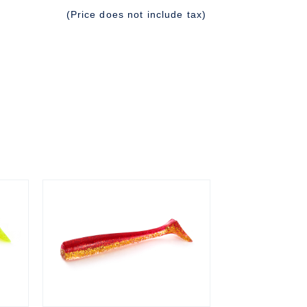
(Price does not include tax)