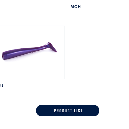
I
MCH
PU
PRODUCT LIST