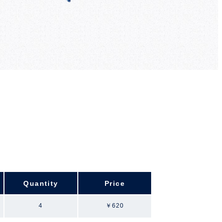
Quantity
Price
4
￥620