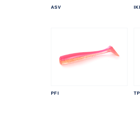
ASV
IK
PFI
T