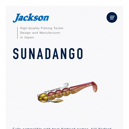
High-Quality Fishing Tackle
Design and Manufacturer
in Japan.
SUNADANGO