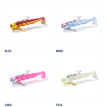
MJD
MMD
SMD
TKD