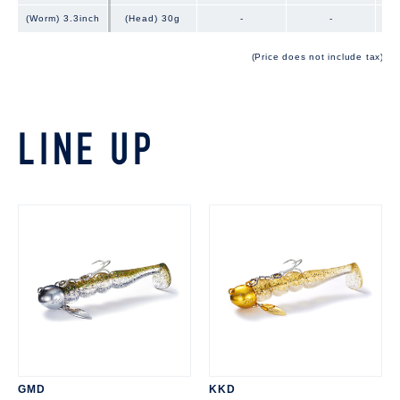
(Worm) 3.3inch
(Worm) 3.3inch
(Head) 30g
-
-
(Price does not include tax)
LINE UP
GMD
KKD