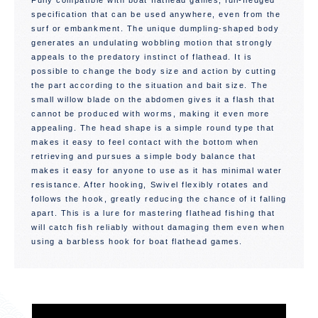
Fully compatible with boat flathead games, full-fledged
specification that can be used anywhere, even from the
surf or embankment. The unique dumpling-shaped body
generates an undulating wobbling motion that strongly
appeals to the predatory instinct of flathead. It is
possible to change the body size and action by cutting
the part according to the situation and bait size. The
small willow blade on the abdomen gives it a flash that
cannot be produced with worms, making it even more
appealing. The head shape is a simple round type that
makes it easy to feel contact with the bottom when
retrieving and pursues a simple body balance that
makes it easy for anyone to use as it has minimal water
resistance. After hooking, Swivel flexibly rotates and
follows the hook, greatly reducing the chance of it falling
apart. This is a lure for mastering flathead fishing that
will catch fish reliably without damaging them even when
using a barbless hook for boat flathead games.