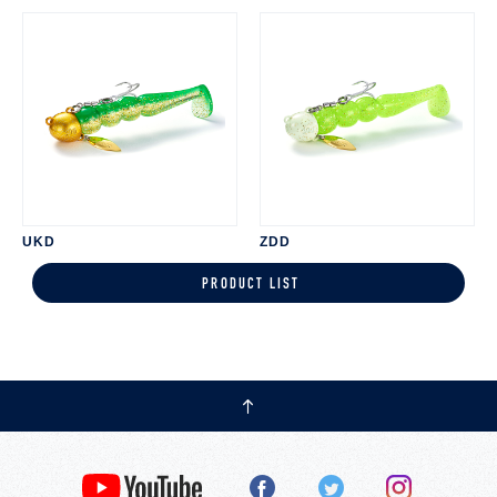
UKD
ZDD
PRODUCT LIST