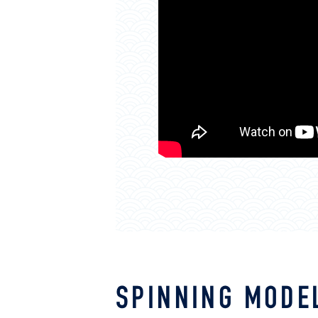
SPINNING MODE