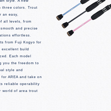
wn style. A new
n three colors. Trout
r an easy,
f all levels, from
s smooth and precise
tions effortless.
ts from Fuji Kogyo for
 excellent build
riced. Each model
ng you the freedom to
al style and
l for AREA and take on
s reliable operability
r world of area trout