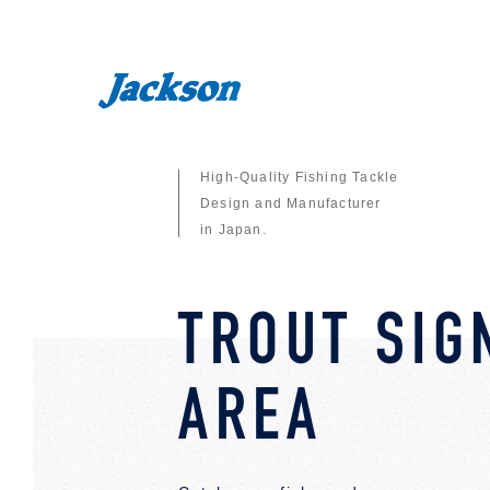
High-Quality Fishing Tackle
Design and Manufacturer
in Japan.
TROUT SIG
AREA