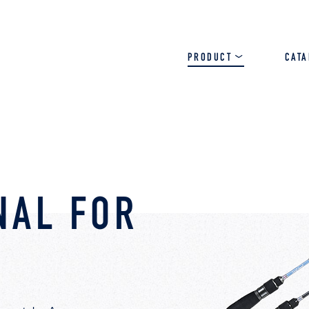
PRODUCT
CAT
SALT
BASS
TROUT
NAL FOR