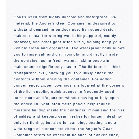
Constructed from highly durable and waterproof EVA
material, the Angler’s Gear Container is designed to
withstand demanding outdoor use. Its rugged design
makes it ideal for storing wet fishing apparel, muddy
footwear, and other gear after a trip, helping keep your
vehicle clean and organized. The waterproof body allows
you to rinse salt and dirt from clothing directly inside
the container using fresh water, making post-trip
maintenance significantly easier. The lid features thick
transparent PVC, allowing you to quickly check the
contents without opening the container. For added
convenience, zipper openings are located at the corners
of the lid, enabling quick access to frequently used
items such as life jackets without having to fully open
the entire lid. Ventilated mesh panels help reduce
moisture buildup inside the container, minimizing the risk
of mildew and keeping gear fresher for longer. Ideal not
only for fishing, but also for camping, boating, and a
wide range of outdoor activities, the Angler’s Gear
Container offers an excellent balance of convenience,