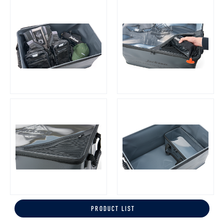
PRODUCT LIST