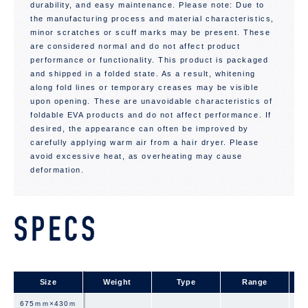
durability, and easy maintenance. Please note: Due to
the manufacturing process and material characteristics,
minor scratches or scuff marks may be present. These
are considered normal and do not affect product
performance or functionality. This product is packaged
and shipped in a folded state. As a result, whitening
along fold lines or temporary creases may be visible
upon opening. These are unavoidable characteristics of
foldable EVA products and do not affect performance. If
desired, the appearance can often be improved by
carefully applying warm air from a hair dryer. Please
avoid excessive heat, as overheating may cause
deformation.
SPECS
Size
Size
Weight
Type
Range
675ｍｍ×430ｍ
675ｍｍ×430ｍ