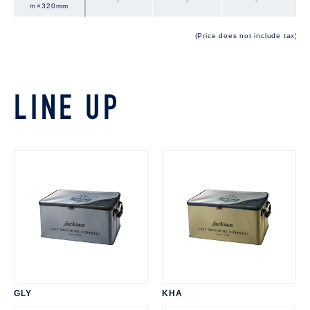
-
-
-
ｍ×320mm
ｍ×320mm
(Price does not include tax)
LINE UP
GLY
KHA