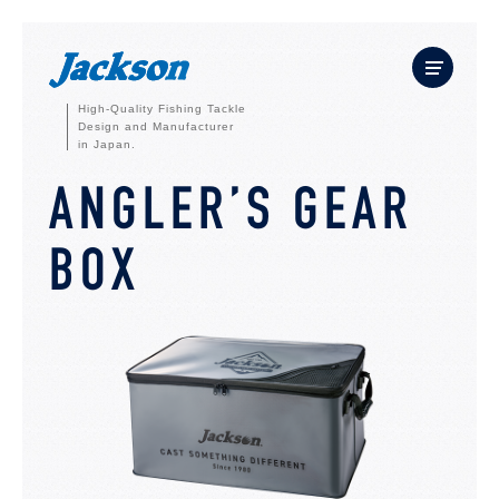
High-Quality Fishing Tackle
Design and Manufacturer
in Japan.
ANGLER’S GEAR
BOX