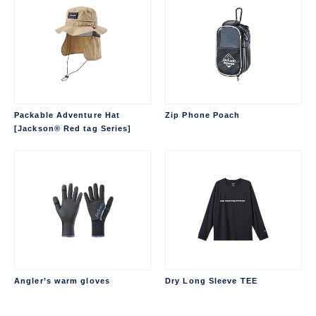
Packable Adventure Hat
Zip Phone Poach
[Jackson® Red tag Series]
Angler’s warm gloves
Dry Long Sleeve TEE