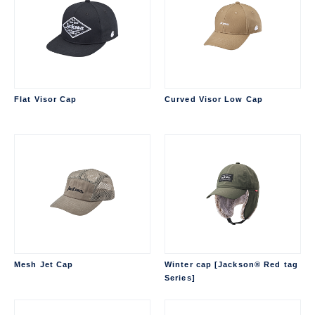
Flat Visor Cap
Curved Visor Low Cap
Mesh Jet Cap
Winter cap [Jackson® Red tag
Series]