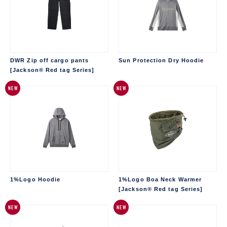
DWR Zip off cargo pants
Sun Protection Dry Hoodie
[Jackson® Red tag Series]
NEW
NEW
1%Logo Hoodie
1%Logo Boa Neck Warmer
[Jackson® Red tag Series]
NEW
NEW