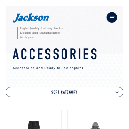
High-Quality Fishing Tackle
Design and Manufacturer
in Japan.
ACCESSORIES
Accessories and Ready to use apparel
SORT CATEGORY