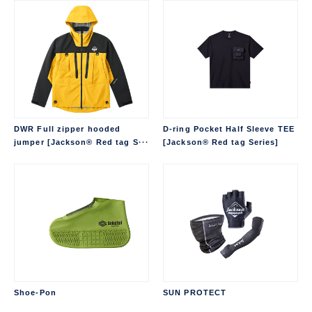
DWR Full zipper hooded
D-ring Pocket Half Sleeve TEE
jumper [Jackson® Red tag S···
[Jackson® Red tag Series]
Shoe-Pon
SUN PROTECT